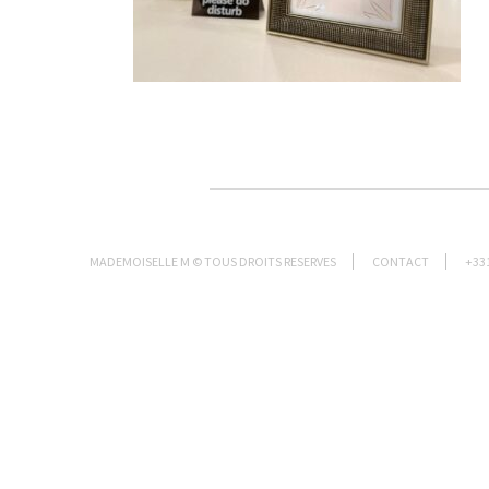
MADEMOISELLE M © TOUS DROITS RESERVES
CONTACT
+33