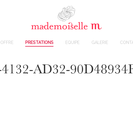
OFFRE
PRESTATIONS
EQUIPE
GALERIE
CONT
-4132-AD32-90D48934