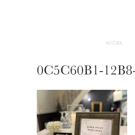
ACCUEIL
0C5C60B1-12B8