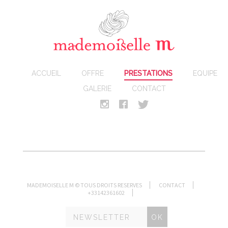
ACCUEIL
OFFRE
PRESTATIONS
EQUIPE
GALERIE
CONTACT
MADEMOISELLE M © TOUS DROITS RESERVES
CONTACT
+33142361602
OK