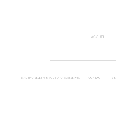
ACCUEIL
MADEMOISELLE M © TOUS DROITS RESERVES
CONTACT
+33