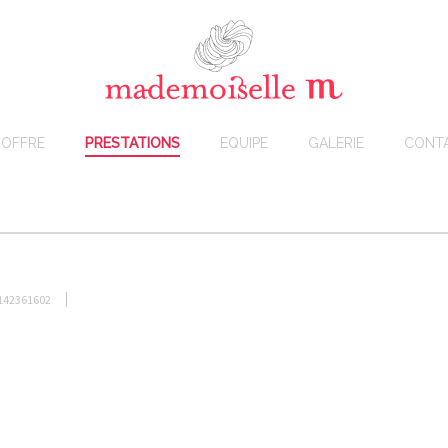
OFFRE
PRESTATIONS
EQUIPE
GALERIE
CONT
142361602