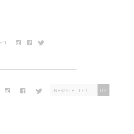
ACT
OK